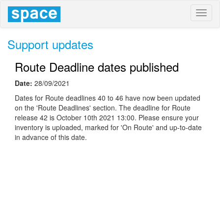
Toggl
naviga
Support updates
Route Deadline dates published
Date:
28/09/2021
Dates for Route deadlines 40 to 46 have now been updated
on the 'Route Deadlines' section. The deadline for Route
release 42 is October 10th 2021 13:00. Please ensure your
inventory is uploaded, marked for 'On Route' and up-to-date
in advance of this date.